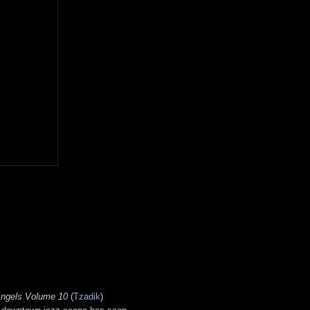
 Angels Volume 10
(
Tzadik
)