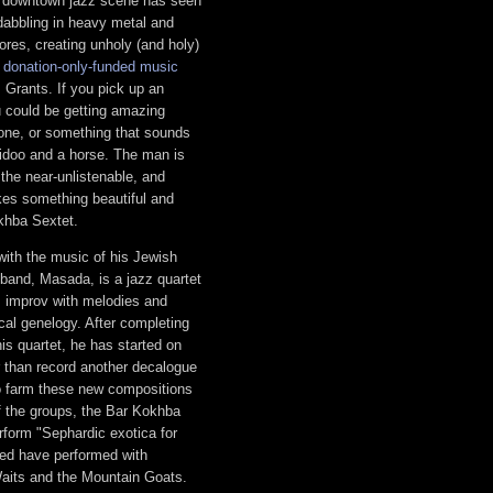
e downtown jazz scene has seen
 dabbling in heavy metal and
res, creating unholy (and holy)
g
donation-only-funded music
 Grants. If you pick up an
u could be getting amazing
cone, or something that sounds
eridoo and a horse. The man is
 the near-unlistenable, and
es something beautiful and
okhba Sextet.
 with the music of his Jewish
band, Masada, is a jazz quartet
z improv with melodies and
al genelogy. After completing
is quartet, he has started on
r than record another decalogue
 farm these new compositions
of the groups, the Bar Kokhba
rform "Sephardic exotica for
ed have performed with
aits and the Mountain Goats.