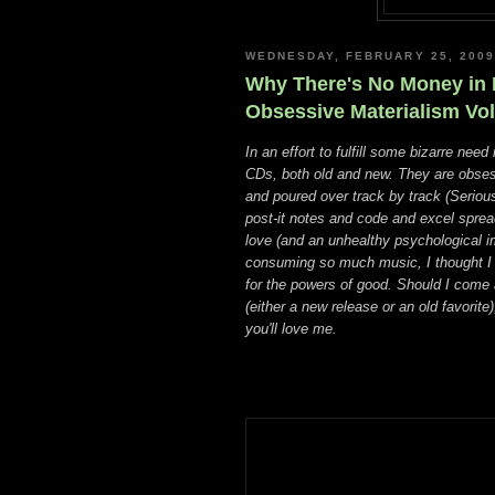
WEDNESDAY, FEBRUARY 25, 2009
Why There's No Money in M
Obsessive Materialism Vol.
In an effort to fulfill some bizarre need 
CDs, both old and new. They are obses
and poured over track by track (Seriousl
post-it notes and code and excel spreads
love (and an unhealthy psychological i
consuming so much music, I thought I c
for the powers of good. Should I come 
(either a new release or an old favorite
you'll love me.