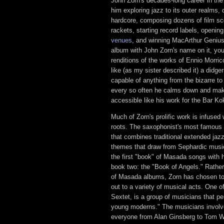
John Zorn's decades-long career in th
him exploring jazz to its outer realms,
hardcore, composing dozens of film sco
rackets, starting record labels, openin
venues
, and winning MacArthur Genius
album with John Zorn's name on it, yo
renditions of the works of Ennio Morri
like (as my sister described it) a didg
capable of anything from the bizarre to
every so often he calms down and mak
accessible like his work for the Bar K
Much of Zorn's prolific work is infused
roots. The saxophonist's most famous 
that combines traditional extended jaz
themes that draw from Sephardic music
the first "book" of Masada songs with h
book two: the "Book of Angels." Rathe
of Masada albums, Zorn has chosen to
out to a variety of musical acts. One 
Sextet, is a group of musicians that pe
young moderns." The musicians involv
everyone from Alan Ginsberg to Tom W