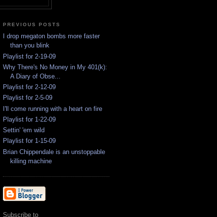
PREVIOUS POSTS
I drop megaton bombs more faster
than you blink
Playlist for 2-19-09
Why There's No Money in My 401(k):
A Diary of Obse...
Playlist for 2-12-09
Playlist for 2-5-09
I'll come running with a heart on fire
Playlist for 1-22-09
Settin' 'em wild
Playlist for 1-15-09
Brian Chippendale is an unstoppable
killing machine
Subscribe to