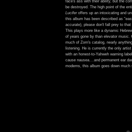
face's ass with their ability, but the co
be destroyed. The high point of the ent
Lucifer
offers up an intoxicating and u
this album has been described as "easy 
accurate), please don't fall prey to tha
This plays more like a dynamic Hebrew
of years gone by than elevator music. 
much of Zorn's catalog, nearly anythin
listening. He is currently the only artis
with an honest-to-Yahweh warning label
cause nausea....and permanent ear da
moderns, this album goes down much 