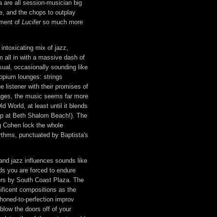
 are all session-musician big
le, and the chops to outplay
ement of
Lucifer
so much more
intoxicating mix of jazz,
m all in with a massive dash of
ual, occasionally sounding like
opium lounges: strings
he listener with their promises of
sages, the music seems far more
ld World, at least until it blends
s up at Beth Shalom Beach!). The
g Cohen lock the whole
ythms, punctuated by Baptista's
 and jazz influences sounds like
nds you are forced to endure
ters by South Coast Plaza. The
nificent compositions as the
honed-to-perfection improv
blow the doors off of your