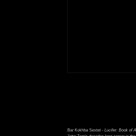
Bar Kokhba Sextet -
Lucifer: Book of