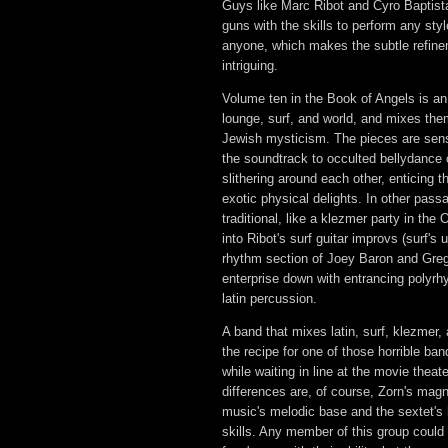
Guys like Marc Ribot and Cyro Baptista
guns with the skills to perform any sty
anyone, which makes the subtle refin
intriguing.
Volume ten in the Book of Angels is an 
lounge, surf, and world, and mixes the
Jewish mysticism. The pieces are sens
the soundtrack to occulted bellydance 
slithering around each other, enticing t
exotic physical delights. In other pas
traditional, like a klezmer party in the O
into Ribot's surf guitar improvs (surf'
rhythm section of Joey Baron and Gre
enterprise down with entrancing polyrh
latin percussion.
A band that mixes latin, surf, klezmer,
the recipe for one of those horrible ba
while waiting in line at the movie thea
differences are, of course, Zorn's mag
music's melodic base and the sextet's 
skills. Any member of this group could 