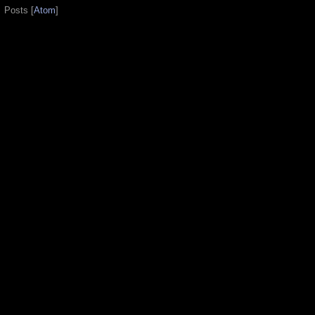
Posts [
Atom
]