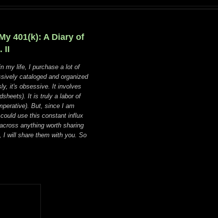
y 401(k): A Diary of
 II
in my life, I purchase a lot of
sively cataloged and organized
y, it's obsessive. It involves
heets). It is truly a labor of
mperative). But, since I am
ould use this constant influx
across anything worth sharing
), I will share them with you. So