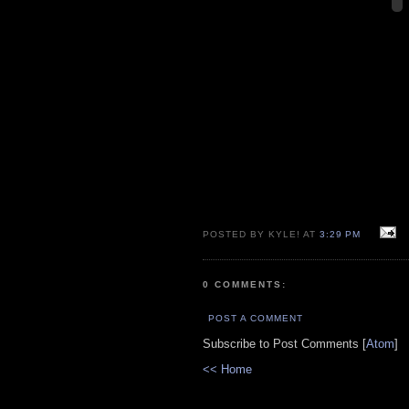
POSTED BY KYLE! AT
3:29 PM
0 COMMENTS:
POST A COMMENT
Subscribe to Post Comments [
Atom
]
<< Home