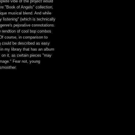
mplete vibe of the project would
ire "Book of Angels" collection,
nique musical blend. And while
listening" (which is technically
t genre's pejorative connotations.
 rendtion of cool bop combos
Of course, in comparison to
g could be described as easy
t in my library that has an album
 on it, as certain pieces "may
mage." Fear not, young
smoother.