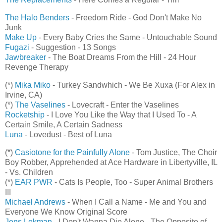
The Halo Benders
- Freedom Ride - God Don't Make No
Junk
Make Up
- Every Baby Cries the Same - Untouchable Sound
Fugazi
- Suggestion - 13 Songs
Jawbreaker
- The Boat Dreams From the Hill - 24 Hour
Revenge Therapy
(*)
Mika Miko
- Turkey Sandwhich - We Be Xuxa (For Alex in
Irvine, CA)
(*)
The Vaselines
- Lovecraft - Enter the Vaselines
Rocketship
- I Love You Like the Way that I Used To - A
Certain Smile, A Certain Sadness
Luna
- Lovedust - Best of Luna
(*)
Casiotone for the Painfully Alone
- Tom Justice, The Choir
Boy Robber, Apprehended at Ace Hardware in Libertyville, IL
- Vs. Children
(*)
EAR PWR
- Cats Is People, Too - Super Animal Brothers
III
Michael Andrews
- When I Call a Name - Me and You and
Everyone We Know Original Score
Jens Lekman
- I Don't Wanna Die Alone - The Opposite of