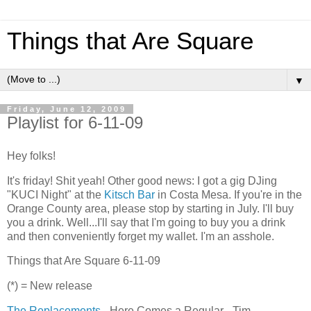
Things that Are Square
▼
Friday, June 12, 2009
Playlist for 6-11-09
Hey folks!
It's friday! Shit yeah! Other good news: I got a gig DJing
"KUCI Night" at the
Kitsch Bar
in Costa Mesa. If you're in the
Orange County area, please stop by starting in July. I'll buy
you a drink. Well...I'll say that I'm going to buy you a drink
and then conveniently forget my wallet. I'm an asshole.
Things that Are Square 6-11-09
(*) = New release
The Replacements
- Here Comes a Regular - Tim