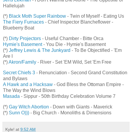
Hallelujah
(*)
Black Moth Super Rainbow
- Twin of Myself - Eating Us
The Fiery Furnaces
- Chief Inspector Blancheflower -
Blueberry Boat
(*)
Dirty Projectors
- Useful Chamber - Bitte Orca
Hymie's Basement
- You Die - Hymie's Basement
(*)
Jeffrey Lewis & The Junkyard
- To Be Objectified - 'Em
Are I
(*)
Akron/Family
- River - Set 'EM Wild, Set 'Em Free
Secret Chiefs 3
- Renunciation - Second Grand Constitution
and Bylaws
A Hawk and a Hacksaw
- God Bless the Ottoman Empire -
The Way the Wind Blows
Masada
- Sippur - 50th Birthday Celebration Volume 7
(*)
Gay Witch Abortion
- Down with Giants - Maverick
(*)
Sunn O)))
- Big Church - Monoliths & Dimensions
Kyle!
at
9:52 AM