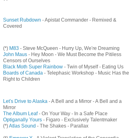
Sunset Rubdown
- Apistat Commander - Remixed &
Covered
(*)
M83
- Steve McQueen - Hurry Up, We're Dreaming
John Maus
- Hey Moon - We Must Become the Pitiless
Censors of Ourselves
Black Moth Super Rainbow
- Twin of Myself - Eating Us
Boards of Canada
- Telephasic Workshop - Music Has the
Right to Children
Let's Drive to Alaska
- A Bell and a Mirror - A Bell and a
Mirror
The Album Leaf
- On Your Way - In a Safe Place
Optiganally Yours
- Figaro - Exclusively Talentmaker
(*)
Atlas Sound
- The Shakes - Parallax