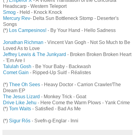
(*)
Emperor X
- A Violent Translation of the Concordia
Headscarp - Western Teleport
Smog
- Held - Knock Knock
Mercury Rev
- Delta Sun Bottleneck Stomp - Deserter's
Songs
(*)
Los Campesinos!
- By Your Hand - Hello Sadness
Jonathan Richman
- Vincent Van Gogh - Not So Much to Be
Loved As to Love
Jeffrey Lewis & The Junkyard
- Broken Broken Broken Heart
- 'Em Are I
Talulah Gosh
- Be Your Baby - Backwash
Comet Gain
- Ripped-Up Suit! - Réalistes
(*)
Thee Oh Sees
- Heavy Doctor - Carrion Crawler/The
Dream EP
The Jesus Lizard
- Monkey Trick - Goat
Drive Like Jehu
- Here Come the Warm Plows - Yank Crime
(*)
Tom Waits
- Satisfied - Bad As Me
(*)
Sigur Rós
- Svefn-g-Englar - Inni