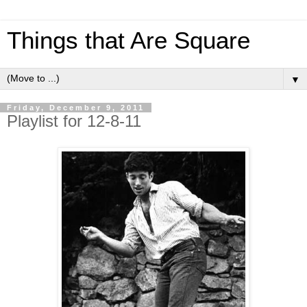
Things that Are Square
▼
Friday, December 9, 2011
Playlist for 12-8-11