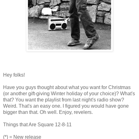
Hey folks!
Have you guys thought about what you want for Christmas
(or another gift-giving Winter holiday of your choice)? What's
that? You want the playlist from last night's radio show?
Weird. That's an easy one. I figured you would have gone
bigger than that. Oh well. Enjoy, revelers.
Things that Are Square 12-8-11
(*) = New release