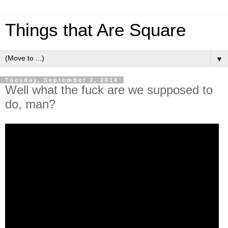
Things that Are Square
▼
Tuesday, September 2, 2014
Well what the fuck are we supposed to
do, man?