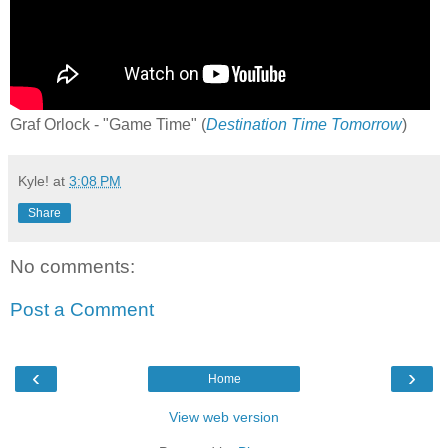
Graf Orlock - "Game Time" (
Destination Time Tomorrow
)
Kyle!
at
3:08 PM
Share
No comments:
Post a Comment
‹
›
Home
View web version