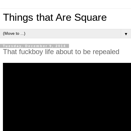
Things that Are Square
▼
Tuesday, December 9, 2014
That fuckboy life about to be repealed