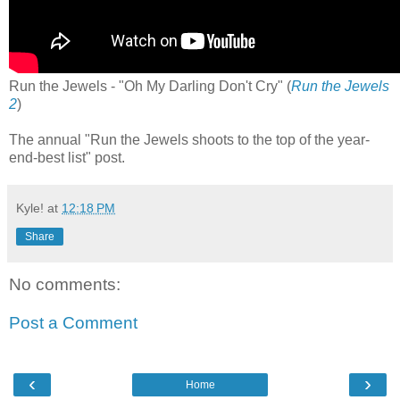
Run the Jewels - "Oh My Darling Don't Cry" (
Run the Jewels
2
)
The annual "Run the Jewels shoots to the top of the year-
end-best list" post.
Kyle!
at
12:18 PM
Share
No comments:
Post a Comment
‹
›
Home