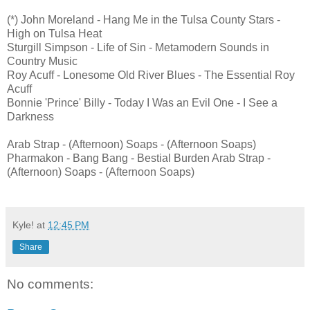
(*) John Moreland - Hang Me in the Tulsa County Stars -
High on Tulsa Heat
Sturgill Simpson - Life of Sin - Metamodern Sounds in
Country Music
Roy Acuff - Lonesome Old River Blues - The Essential Roy
Acuff
Bonnie 'Prince' Billy - Today I Was an Evil One - I See a
Darkness
Arab Strap - (Afternoon) Soaps - (Afternoon Soaps)
Pharmakon - Bang Bang - Bestial Burden Arab Strap -
(Afternoon) Soaps - (Afternoon Soaps)
Kyle!
at
12:45 PM
Share
No comments: