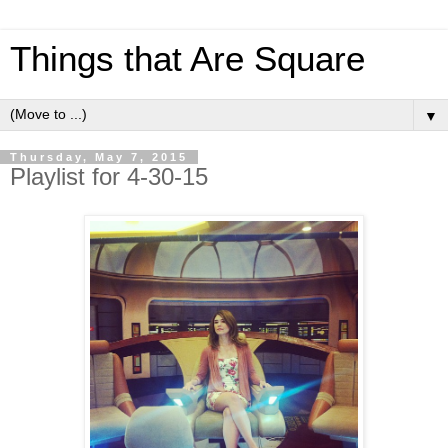
Things that Are Square
▼
Thursday, May 7, 2015
Playlist for 4-30-15