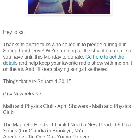
Hey folks!
Thanks to all the folks who called in to pledge during our
Spring Fund Drive! We're running a little shy of our goal, so
you have until this Monday to donate.
Go here to get the
details
and help keep your favorite radio show with me on it
on the air. And I'll keep playing songs like these:
Things that Are Square 4-30-15
(*) = New release
Math and Physics Club - April Showers - Math and Physics
Club
The Magnetic Fields - I Think I Need a New Heart - 69 Love
Songs (For Claudia in Brooklyn, NY)
Aberfeldy - Tie One On - Young Forever