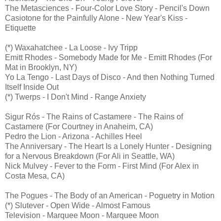
The Metasciences - Four-Color Love Story - Pencil's Down
Casiotone for the Painfully Alone - New Year's Kiss -
Etiquette
(*) Waxahatchee - La Loose - Ivy Tripp
Emitt Rhodes - Somebody Made for Me - Emitt Rhodes (For
Mat in Brooklyn, NY)
Yo La Tengo - Last Days of Disco - And then Nothing Turned
Itself Inside Out
(*) Twerps - I Don't Mind - Range Anxiety
Sigur Rós - The Rains of Castamere - The Rains of
Castamere (For Courtney in Anaheim, CA)
Pedro the Lion - Arizona - Achilles Heel
The Anniversary - The Heart Is a Lonely Hunter - Designing
for a Nervous Breakdown (For Ali in Seattle, WA)
Nick Mulvey - Fever to the Form - First Mind (For Alex in
Costa Mesa, CA)
The Pogues - The Body of an American - Poguetry in Motion
(*) Slutever - Open Wide - Almost Famous
Television - Marquee Moon - Marquee Moon