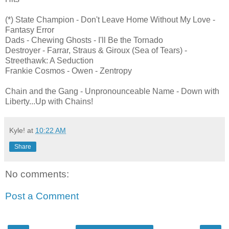
(*) State Champion - Don't Leave Home Without My Love -
Fantasy Error
Dads - Chewing Ghosts - I'll Be the Tornado
Destroyer - Farrar, Straus & Giroux (Sea of Tears) -
Streethawk: A Seduction
Frankie Cosmos - Owen - Zentropy
Chain and the Gang - Unpronounceable Name - Down with
Liberty...Up with Chains!
Kyle!
at
10:22 AM
Share
No comments:
Post a Comment