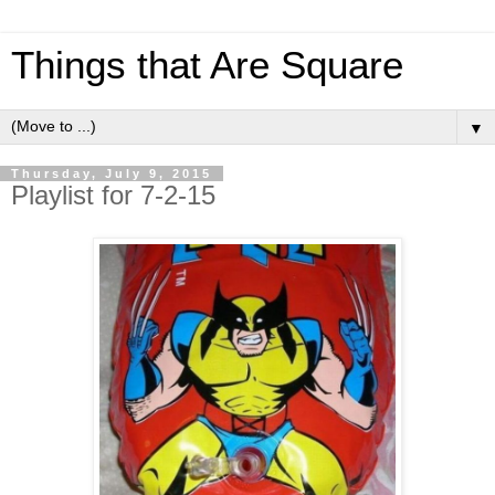
Things that Are Square
▼
Thursday, July 9, 2015
Playlist for 7-2-15