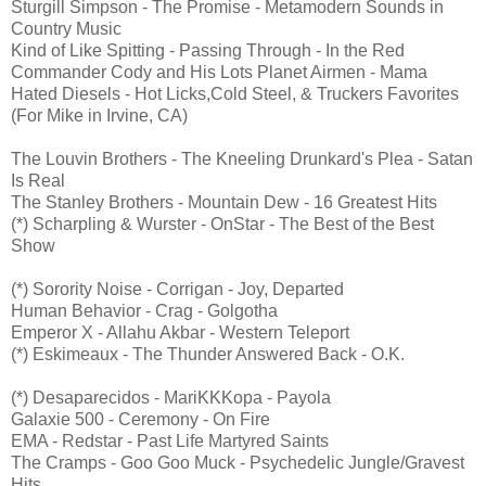
Sturgill Simpson - The Promise - Metamodern Sounds in
Country Music
Kind of Like Spitting - Passing Through - In the Red
Commander Cody and His Lots Planet Airmen - Mama
Hated Diesels - Hot Licks,Cold Steel, & Truckers Favorites
(For Mike in Irvine, CA)
The Louvin Brothers - The Kneeling Drunkard's Plea - Satan
Is Real
The Stanley Brothers - Mountain Dew - 16 Greatest Hits
(*) Scharpling & Wurster - OnStar - The Best of the Best
Show
(*) Sorority Noise - Corrigan - Joy, Departed
Human Behavior - Crag - Golgotha
Emperor X - Allahu Akbar - Western Teleport
(*) Eskimeaux - The Thunder Answered Back - O.K.
(*) Desaparecidos - MariKKKopa - Payola
Galaxie 500 - Ceremony - On Fire
EMA - Redstar - Past Life Martyred Saints
The Cramps - Goo Goo Muck - Psychedelic Jungle/Gravest
Hits