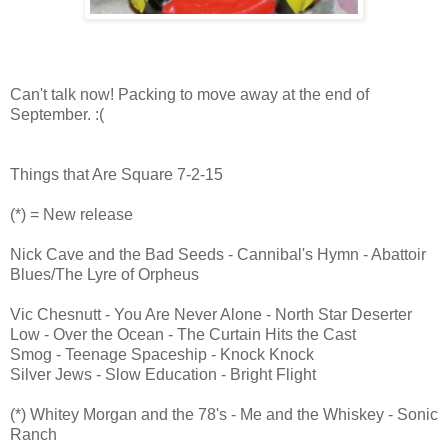
Can't talk now! Packing to move away at the end of
September. :(
Things that Are Square 7-2-15
(*) = New release
Nick Cave and the Bad Seeds - Cannibal's Hymn - Abattoir
Blues/The Lyre of Orpheus
Vic Chesnutt - You Are Never Alone - North Star Deserter
Low - Over the Ocean - The Curtain Hits the Cast
Smog - Teenage Spaceship - Knock Knock
Silver Jews - Slow Education - Bright Flight
(*) Whitey Morgan and the 78's - Me and the Whiskey - Sonic
Ranch