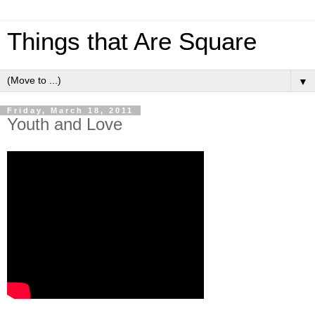
Things that Are Square
▼
Friday, March 18, 2011
Youth and Love