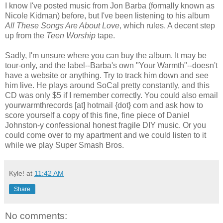
I know I've posted music from Jon Barba (formally known as
Nicole Kidman) before, but I've been listening to his album
All These Songs Are About Love
, which rules. A decent step
up from the
Teen Worship
tape.
Sadly, I'm unsure where you can buy the album. It may be
tour-only, and the label--Barba's own "Your Warmth"--doesn't
have a website or anything. Try to track him down and see
him live. He plays around SoCal pretty constantly, and this
CD was only $5 if I remember correctly. You could also email
yourwarmthrecords [at] hotmail {dot} com and ask how to
score yourself a copy of this fine, fine piece of Daniel
Johnston-y confessional honest fragile DIY music. Or you
could come over to my apartment and we could listen to it
while we play Super Smash Bros.
Kyle!
at
11:42 AM
Share
No comments: