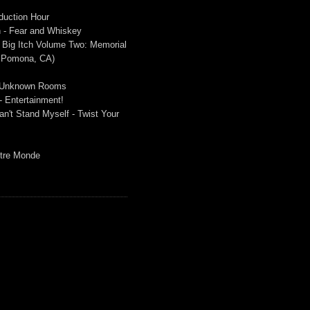
duction Hour
 - Fear and Whiskey
 Big Itch Volume Two: Memorial
n Pomona, CA)
 - Unknown Rooms
- Entertainment!
n't Stand Myself - Twist Your
Autre Monde