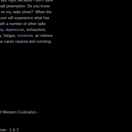
 last night because I don't have
tball preemption. Do you know
y on my radio show? When the
user will experience what has
ith a number of other radio
ia
,
depression
, exhaustion,
ty, fatigue,
insomnia
, an intense
ome cases nausea and vomiting.
.
 Western Civilization -
man - 1 & 2