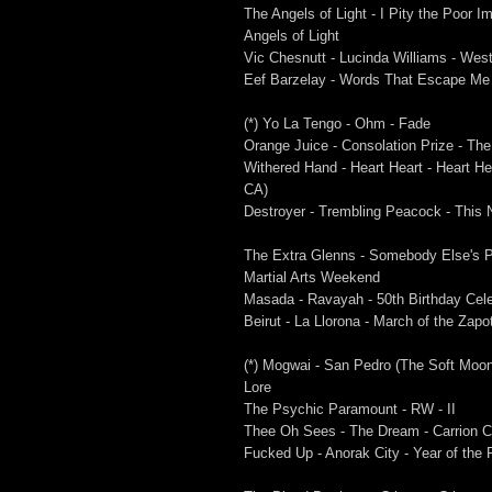
The Angels of Light - I Pity the Poor 
Angels of Light
Vic Chesnutt - Lucinda Williams - Wes
Eef Barzelay - Words That Escape Me 
(*) Yo La Tengo - Ohm - Fade
Orange Juice - Consolation Prize - Th
Withered Hand - Heart Heart - Heart He
CA)
Destroyer - Trembling Peacock - This 
The Extra Glenns - Somebody Else's Pa
Martial Arts Weekend
Masada - Ravayah - 50th Birthday Celeb
Beirut - La Llorona - March of the Zapo
(*) Mogwai - San Pedro (The Soft Moon
Lore
The Psychic Paramount - RW - II
Thee Oh Sees - The Dream - Carrion 
Fucked Up - Anorak City - Year of the 