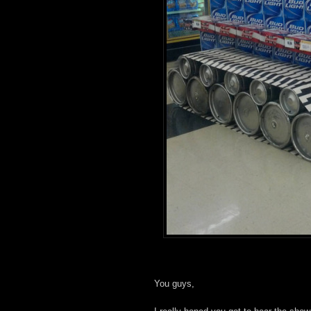
You guys,