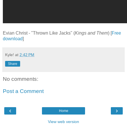
Evian Christ - "Thrown Like Jacks" (
Kings and Them
) [
Free
download
]
Kyle!
at
2:42 PM
Share
No comments:
Post a Comment
‹
›
Home
View web version