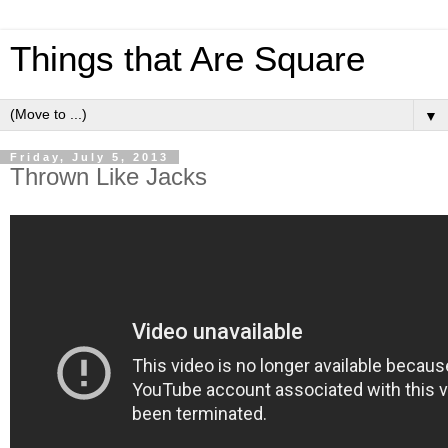
Things that Are Square
▼
Friday, July 5, 2013
Thrown Like Jacks