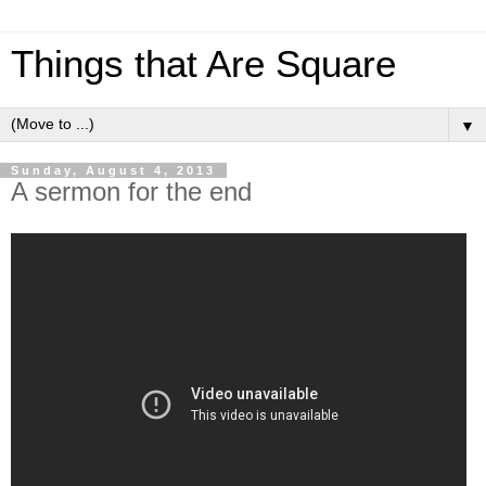
Things that Are Square
▼
Sunday, August 4, 2013
A sermon for the end