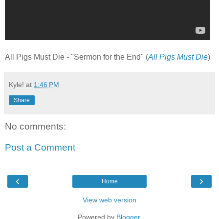
All Pigs Must Die - "Sermon for the End" (
All Pigs Must Die
)
Kyle!
at
1:46 PM
Share
No comments:
Post a Comment
‹
›
Home
View web version
Powered by
Blogger
.