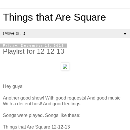
Things that Are Square
▼
Friday, December 13, 2013
Playlist for 12-12-13
Hey guys!
Another good show! With good requests! And good music!
With a decent host! And good feelings!
Songs were played. Songs like these:
Things that Are Square 12-12-13