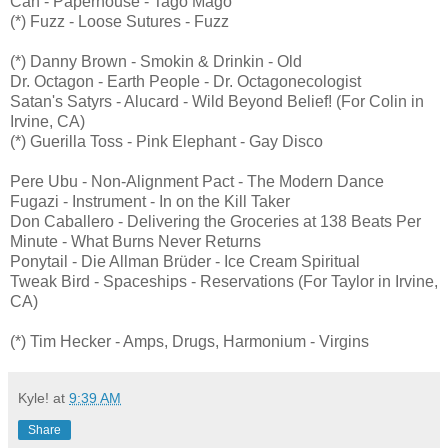
Can - Paperhouse - Tago Mago
(*) Fuzz - Loose Sutures - Fuzz
(*) Danny Brown - Smokin & Drinkin - Old
Dr. Octagon - Earth People - Dr. Octagonecologist
Satan's Satyrs - Alucard - Wild Beyond Belief! (For Colin in
Irvine, CA)
(*) Guerilla Toss - Pink Elephant - Gay Disco
Pere Ubu - Non-Alignment Pact - The Modern Dance
Fugazi - Instrument - In on the Kill Taker
Don Caballero - Delivering the Groceries at 138 Beats Per
Minute - What Burns Never Returns
Ponytail - Die Allman Brüder - Ice Cream Spiritual
Tweak Bird - Spaceships - Reservations (For Taylor in Irvine,
CA)
(*) Tim Hecker - Amps, Drugs, Harmonium - Virgins
Kyle!
at
9:39 AM
Share