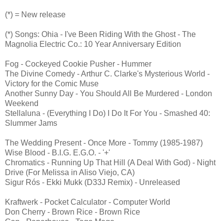
(*) = New release
(*) Songs: Ohia - I've Been Riding With the Ghost - The
Magnolia Electric Co.: 10 Year Anniversary Edition
Fog - Cockeyed Cookie Pusher - Hummer
The Divine Comedy - Arthur C. Clarke's Mysterious World -
Victory for the Comic Muse
Another Sunny Day - You Should All Be Murdered - London
Weekend
Stellaluna - (Everything I Do) I Do It For You - Smashed 40:
Slummer Jams
The Wedding Present - Once More - Tommy (1985-1987)
Wise Blood - B.I.G. E.G.O. - '+'
Chromatics - Running Up That Hill (A Deal With God) - Night
Drive (For Melissa in Aliso Viejo, CA)
Sigur Rós - Ekki Mukk (D33J Remix) - Unreleased
Kraftwerk - Pocket Calculator - Computer World
Don Cherry - Brown Rice - Brown Rice