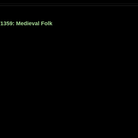
/1359: Medieval Folk