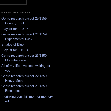
PREVIOUS POSTS
Genre research project 25/1359:
Country Soul
Playlist for 1-23-14
Genre research project 24/1359:
Experimental Rock
Shades of Blue
Playlist for 1-16-14
Genre research project 23/1359:
Moombahcore
All of my life, I've been waiting for
you
Genre research project 22/1359:
Heavy Metal
Genre research project 21/1359:
Breakbeat
If drinking don't kill me, her memory
will