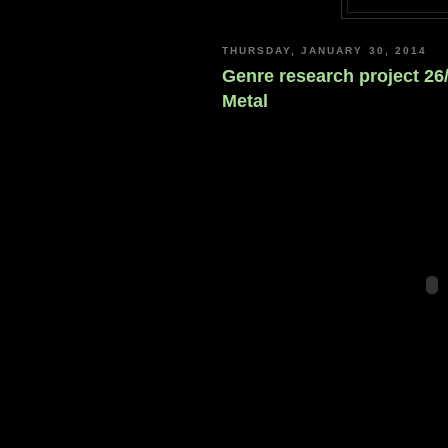
THURSDAY, JANUARY 30, 2014
Genre research project 26
Metal