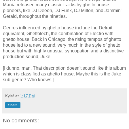
Mania released many classic tracks by ghetto house
pioneers, like DJ Deeon, DJ Funk, DJ Milton, and Jammin'
Gerald, throughout the nineties.
Genres influenced by ghetto house include the Detroit
equivalent, Ghettotech, the combination of Electro with
ghetto house. Back in Chicago, the rising tempos of ghetto
house led to a new sound, very much in the style of ghetto
house but with highly unusual syncopation and a distinctive
production sound; Juke.
[I dunno, man. That description doesn't sound like this album
which is classified as ghetto house. Maybe this is the Juke
sub-genre? Who knows.]
Kyle!
at
1:17 PM
Share
No comments: