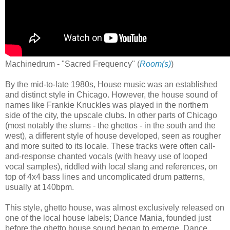
Machinedrum - "Sacred Frequency" (
Room(s)
)
By the mid-to-late 1980s, House music was an established
and distinct style in Chicago. However, the house sound of
names like Frankie Knuckles was played in the northern
side of the city, the upscale clubs. In other parts of Chicago
(most notably the slums - the ghettos - in the south and the
west), a different style of house developed, seen as rougher
and more suited to its locale. These tracks were often call-
and-response chanted vocals (with heavy use of looped
vocal samples), riddled with local slang and references, on
top of 4x4 bass lines and uncomplicated drum patterns,
usually at 140bpm.
This style, ghetto house, was almost exclusively released on
one of the local house labels; Dance Mania, founded just
before the ghetto house sound began to emerge. Dance