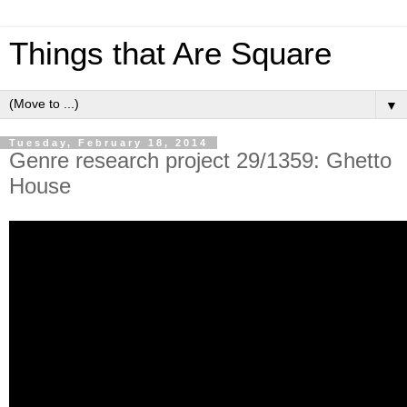
Things that Are Square
▼
Tuesday, February 18, 2014
Genre research project 29/1359: Ghetto
House