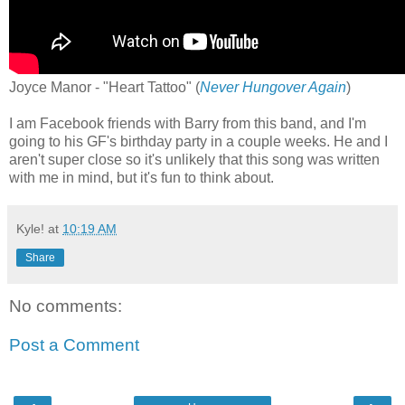
Joyce Manor - "Heart Tattoo" (
Never Hungover Again
)
I am Facebook friends with Barry from this band, and I'm
going to his GF's birthday party in a couple weeks. He and I
aren't super close so it's unlikely that this song was written
with me in mind, but it's fun to think about.
Kyle!
at
10:19 AM
Share
No comments:
Post a Comment