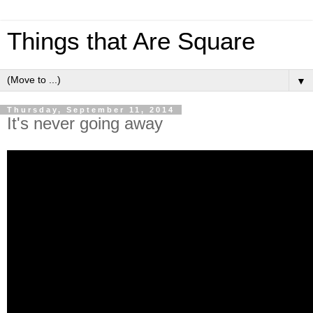
Things that Are Square
▼
Thursday, September 11, 2014
It's never going away