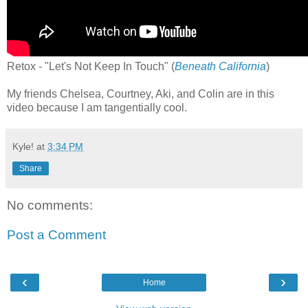
Retox - "Let's Not Keep In Touch" (
Beneath California
)
My friends Chelsea, Courtney, Aki, and Colin are in this
video because I am tangentially cool.
Kyle!
at
3:34 PM
Share
No comments:
Post a Comment
‹
›
Home