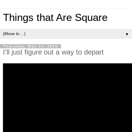
Things that Are Square
▼
Thursday, May 14, 2015
I'll just figure out a way to depart