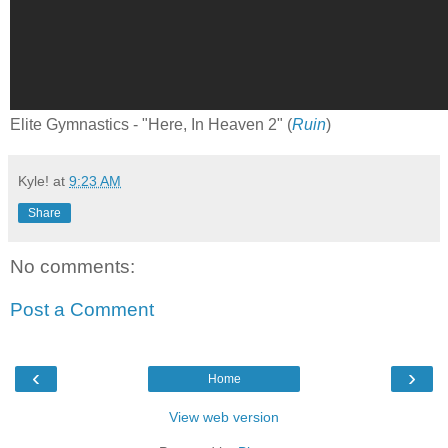
Elite Gymnastics - "Here, In Heaven 2" (
Ruin
)
Kyle!
at
9:23 AM
Share
No comments:
Post a Comment
‹
›
Home
View web version