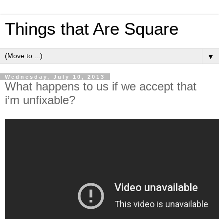
Things that Are Square
▼
Wednesday, July 10, 2013
What happens to us if we accept that
i’m unfixable?