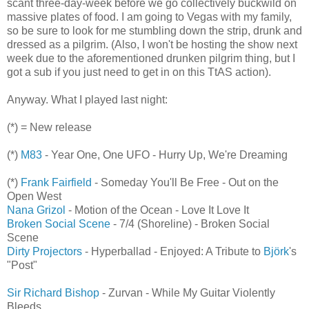
scant three-day-week before we go collectively buckwild on
massive plates of food. I am going to Vegas with my family,
so be sure to look for me stumbling down the strip, drunk and
dressed as a pilgrim. (Also, I won't be hosting the show next
week due to the aforementioned drunken pilgrim thing, but I
got a sub if you just need to get in on this TtAS action).
Anyway. What I played last night:
(*) = New release
(*)
M83
- Year One, One UFO - Hurry Up, We're Dreaming
(*)
Frank Fairfield
- Someday You'll Be Free - Out on the
Open West
Nana Grizol
- Motion of the Ocean - Love It Love It
Broken Social Scene
- 7/4 (Shoreline) - Broken Social
Scene
Dirty Projectors
- Hyperballad - Enjoyed: A Tribute to
Björk
's
"Post"
Sir Richard Bishop
- Zurvan - While My Guitar Violently
Bleeds