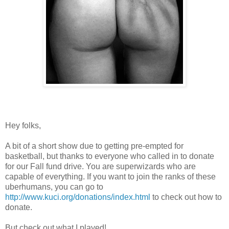
Hey folks,
A bit of a short show due to getting pre-empted for
basketball, but thanks to everyone who called in to donate
for our Fall fund drive. You are superwizards who are
capable of everything. If you want to join the ranks of these
uberhumans, you can go to
http://www.kuci.org/donations/index.html
to check out how to
donate.
But check out what I played!