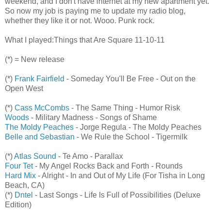
weekend, and I don't have internet at my new apartment yet.
So now my job is paying me to update my radio blog,
whether they like it or not. Wooo. Punk rock.
What I played:Things that Are Square 11-10-11
(*) = New release
(*)
Frank Fairfield
- Someday You'll Be Free - Out on the
Open West
(*)
Cass McCombs
- The Same Thing - Humor Risk
Woods
- Military Madness - Songs of Shame
The Moldy Peaches
- Jorge Regula - The Moldy Peaches
Belle and Sebastian
- We Rule the School - Tigermilk
(*)
Atlas Sound
- Te Amo - Parallax
Four Tet
- My Angel Rocks Back and Forth - Rounds
Hard Mix
- Alright - In and Out of My Life (For Tisha in Long
Beach, CA)
(*)
Dntel
- Last Songs - Life Is Full of Possibilities (Deluxe
Edition)