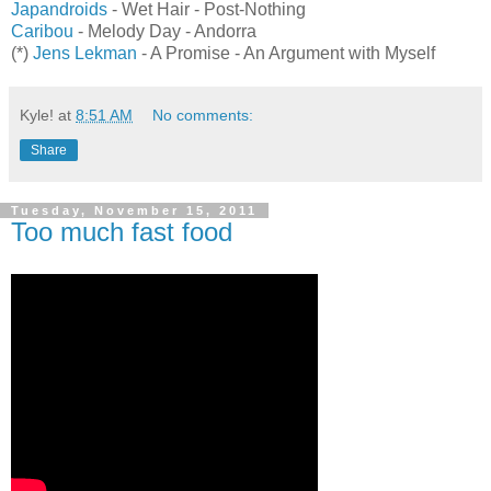
Japandroids
- Wet Hair - Post-Nothing
Caribou
- Melody Day - Andorra
(*)
Jens Lekman
- A Promise - An Argument with Myself
Kyle!
at
8:51 AM
No comments:
Share
Tuesday, November 15, 2011
Too much fast food