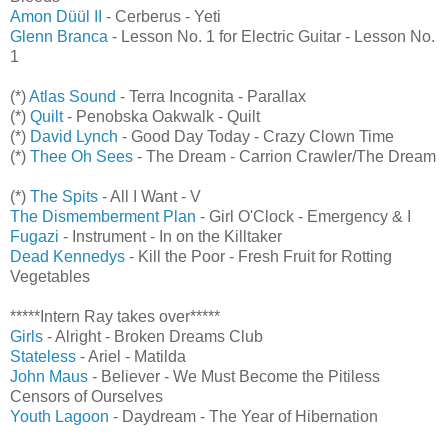
Amon Düül II
- Cerberus - Yeti
Glenn Branca
- Lesson No. 1 for Electric Guitar - Lesson No.
1
(*)
Atlas Sound
- Terra Incognita - Parallax
(*)
Quilt
- Penobska Oakwalk - Quilt
(*)
David Lynch
- Good Day Today - Crazy Clown Time
(*)
Thee Oh Sees
- The Dream - Carrion Crawler/The Dream
(*)
The Spits
- All I Want - V
The Dismemberment Plan
- Girl O'Clock - Emergency & I
Fugazi
- Instrument - In on the Killtaker
Dead Kennedys
- Kill the Poor - Fresh Fruit for Rotting
Vegetables
*****Intern Ray takes over*****
Girls
- Alright - Broken Dreams Club
Stateless
- Ariel - Matilda
John Maus
- Believer - We Must Become the Pitiless
Censors of Ourselves
Youth Lagoon
- Daydream - The Year of Hibernation