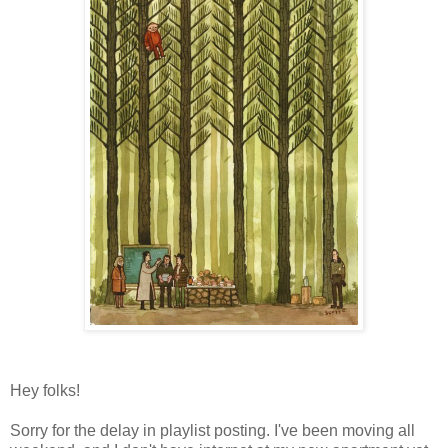
Hey folks!
Sorry for the delay in playlist posting. I've been moving all