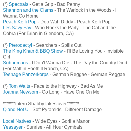
(*)
Spectrals
- Get a Grip - Bad Penny
Shannon and the Clams
- The Warlock in the Woods - I
Wanna Go Home
Peach Kelli Pop
- Doo Wah Diddy - Peach Kelli Pop
Les Savy Fav
- Who Rocks the Party - The Cat and the
Cobra (For Brian in Glendora, CA)
(*)
Pterodactyl
- Searchers - Spills Out
The King Khan & BBQ Show
- I'll Be Loving You - Invisible
Girl
Subhumans
- I Don't Wanna Die - The Day the Country Died
(For Matt in Foothill Ranch, CA)
Teenage Panzerkorps
- German Reggae - German Reggae
(*)
Tom Waits
- Face to the Highway - Bad As Me
Joanna Newsom
- Go Long - Have One On Me
*******Intern Shabby takes over*******
Q and Not U
- Soft Pyramids - Different Damage
Local Natives
- Wide Eyes - Gorilla Manor
Yeasayer
- Sunrise - All Hour Cymbals