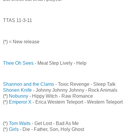
TTAS 11-3-11
(*) = New release
Thee Oh Sees
- Meat Step Lively - Help
Shannon and the Clams
- Toxic Revenge - Sleep Talk
Shonen Knife
- Johnny Johnny Johnny - Rock Animals
(*)
Nobunny
- Hippy Witch - Raw Romance
(*)
Emperor X
- Erica Western Teleport - Western Teleport
(*)
Tom Waits
- Get Lost - Bad As Me
(*)
Girls
- Die - Father, Son, Holy Ghost