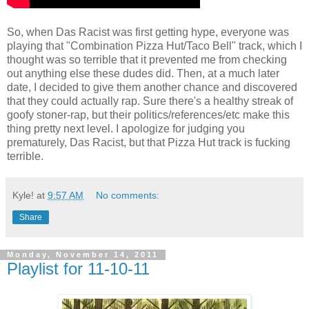
So, when Das Racist was first getting hype, everyone was
playing that "Combination Pizza Hut/Taco Bell" track, which I
thought was so terrible that it prevented me from checking
out anything else these dudes did. Then, at a much later
date, I decided to give them another chance and discovered
that they could actually rap. Sure there's a healthy streak of
goofy stoner-rap, but their politics/references/etc make this
thing pretty next level. I apologize for judging you
prematurely, Das Racist, but that Pizza Hut track is fucking
terrible.
Kyle!
at
9:57 AM
No comments:
Share
Monday, November 14, 2011
Playlist for 11-10-11