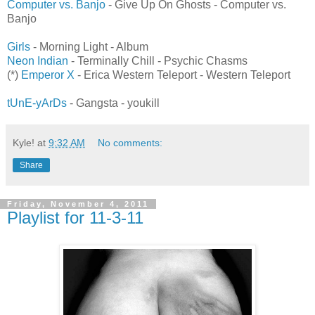
Computer vs. Banjo
- Give Up On Ghosts - Computer vs.
Banjo
Girls
- Morning Light - Album
Neon Indian
- Terminally Chill - Psychic Chasms
(*)
Emperor X
- Erica Western Teleport - Western Teleport
tUnE-yArDs
- Gangsta - youkill
Kyle!
at
9:32 AM
No comments:
Share
Friday, November 4, 2011
Playlist for 11-3-11