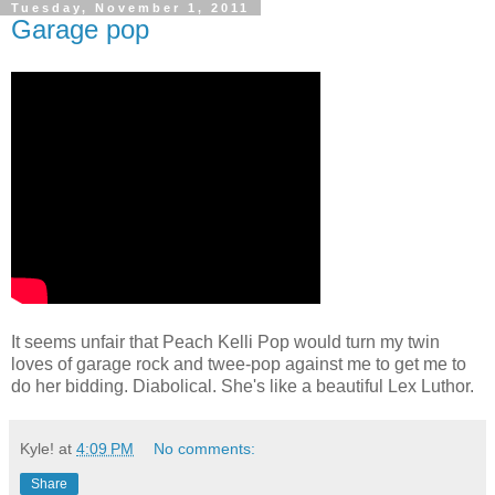
Tuesday, November 1, 2011
Garage pop
It seems unfair that Peach Kelli Pop would turn my twin
loves of garage rock and twee-pop against me to get me to
do her bidding. Diabolical. She's like a beautiful Lex Luthor.
Kyle!
at
4:09 PM
No comments:
Share