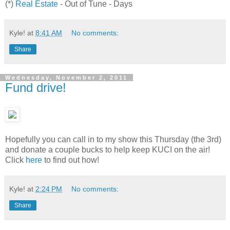
(*)
Real Estate
- Out of Tune - Days
Kyle!
at
8:41 AM
No comments:
Share
Wednesday, November 2, 2011
Fund drive!
Hopefully you can call in to my show this Thursday (the 3rd)
and donate a couple bucks to help keep KUCI on the air!
Click
here
to find out how!
Kyle!
at
2:24 PM
No comments:
Share