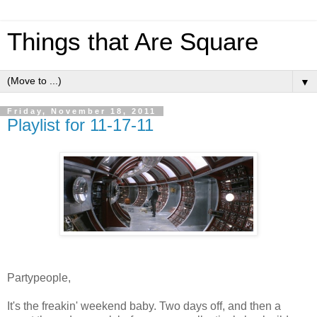
Things that Are Square
▼
Friday, November 18, 2011
Playlist for 11-17-11
Partypeople,
It's the freakin' weekend baby. Two days off, and then a