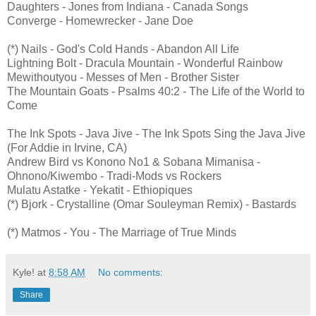
Daughters - Jones from Indiana - Canada Songs
Converge - Homewrecker - Jane Doe
(*) Nails - God's Cold Hands - Abandon All Life
Lightning Bolt - Dracula Mountain - Wonderful Rainbow
Mewithoutyou - Messes of Men - Brother Sister
The Mountain Goats - Psalms 40:2 - The Life of the World to
Come
The Ink Spots - Java Jive - The Ink Spots Sing the Java Jive
(For Addie in Irvine, CA)
Andrew Bird vs Konono No1 & Sobana Mimanisa -
Ohnono/Kiwembo - Tradi-Mods vs Rockers
Mulatu Astatke - Yekatit - Ethiopiques
(*) Bjork - Crystalline (Omar Souleyman Remix) - Bastards
(*) Matmos - You - The Marriage of True Minds
Kyle!
at
8:58 AM
No comments:
Share